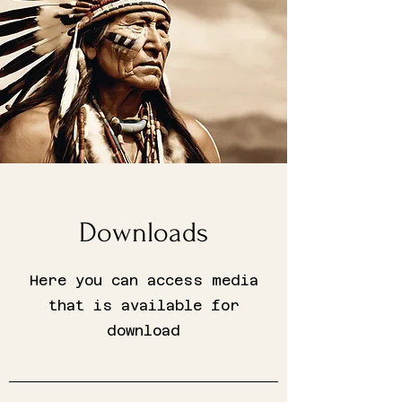
Downloads
Here you can access media
that is available for
download