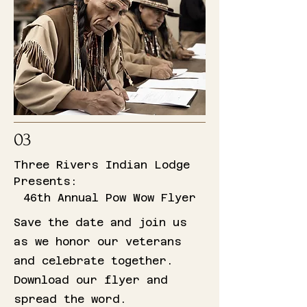
03
Three Rivers Indian Lodge
Presents:
46th Annual Pow Wow Flyer
Save the date and join us
as we honor our veterans
and celebrate together.
Download our flyer and
spread the word.