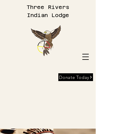
Three Rivers
Indian Lodge
Donate Today