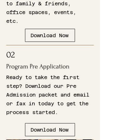
to family & friends,
office spaces, events,
etc.
Download Now
02
Program Pre Application
Ready to take the first
step? Download our Pre
Admission packet and email
or fax in today to get the
process started.
Download Now