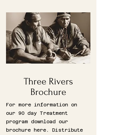
Three Rivers
Brochure
For more information on
our 90 day Treatment
program download our
brochure here. Distribute